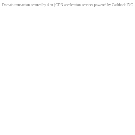
Domain transaction secured by 4.cn | CDN acceleration services powered by
Cashback
INC