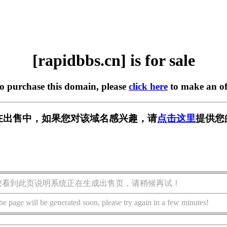
[rapidbbs.cn] is for sale
to purchase this domain, please
click here
to make an of
cn] 正在出售中，如果您对该域名感兴趣，请
点击这里
提供您
您看到此页说明系统正在生成出售页，请稍候再试！
he page will be generated soon, please try again in a few minutes!