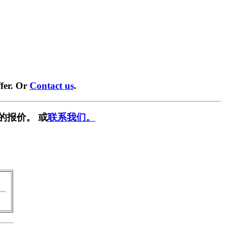
fer. Or
Contact us
.
的报价。 或
联系我们。