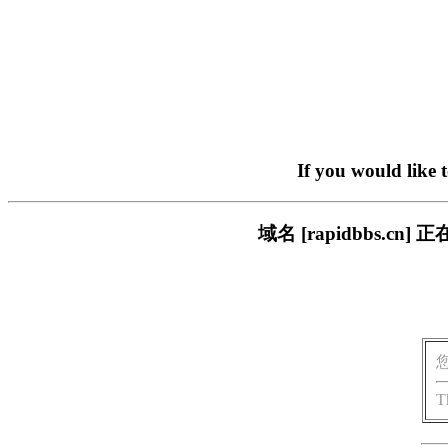
If you would like 
域名 [rapidbbs.
T